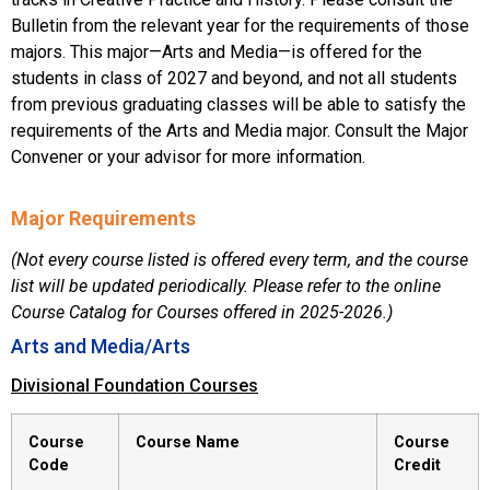
Bulletin from the relevant year for the requirements of those
majors. This major—Arts and Media—is offered for the
students in class of 2027 and beyond, and not all students
from previous graduating classes will be able to satisfy the
requirements of the Arts and Media major. Consult the Major
Convener or your advisor for more information.
Major Requirements
(Not every course listed is offered every term, and the course
list will be updated periodically. Please refer to the online
Course Catalog for Courses offered in 2025-2026.)
Arts and Media/Arts
Divisional Foundation Courses
Course
Course Name
Course
Code
Credit