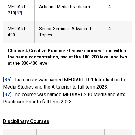
MEDIART
Arts and Media Practicum
4
210
[37]
MEDIART
Senior Seminar: Advanced
4
490
Topics
Choose 4 Creative Practice Elective courses from within
the same concentration, two at the 100-200 level and two
at the 300-400 level.
[36]
This course was named MEDIART 101 Introduction to
Media Studies and the Arts prior to fall term 2023.
[37]
The course was named MEDIART 210 Media and Arts
Practicum Prior to fall term 2023.
Disciplinary Courses