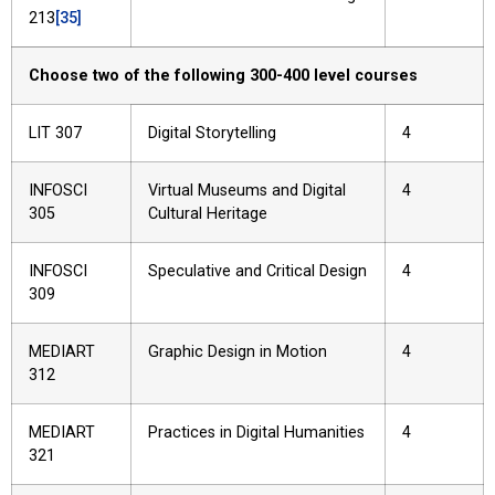
213
[35]
Choose two of the following 300-400 level courses
LIT 307
Digital Storytelling
4
INFOSCI
Virtual Museums and Digital
4
305
Cultural Heritage
INFOSCI
Speculative and Critical Design
4
309
MEDIART
Graphic Design in Motion
4
312
MEDIART
Practices in Digital Humanities
4
321