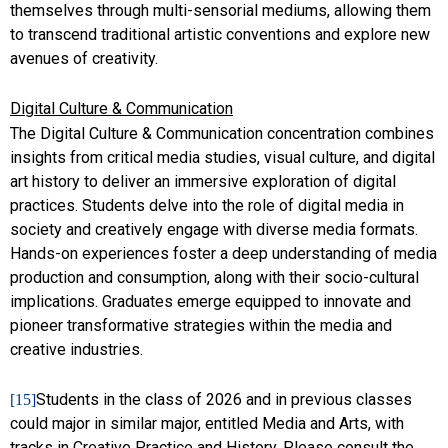
themselves through multi-sensorial mediums, allowing them
to transcend traditional artistic conventions and explore new
avenues of creativity.
Digital Culture & Communication
The Digital Culture & Communication concentration combines
insights from critical media studies, visual culture, and digital
art history to deliver an immersive exploration of digital
practices. Students delve into the role of digital media in
society and creatively engage with diverse media formats.
Hands-on experiences foster a deep understanding of media
production and consumption, along with their socio-cultural
implications. Graduates emerge equipped to innovate and
pioneer transformative strategies within the media and
creative industries.
Students in the class of 2026 and in previous classes
[15]
could major in similar major, entitled Media and Arts, with
tracks in Creative Practice and History. Please consult the