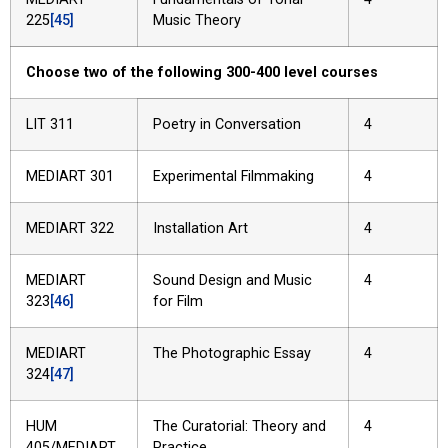
225
[45]
Music Theory
Choose two of the following 300-400 level courses
LIT 311
Poetry in Conversation
4
MEDIART 301
Experimental Filmmaking
4
MEDIART 322
Installation Art
4
MEDIART
Sound Design and Music
4
323
[46]
for Film
MEDIART
The Photographic Essay
4
324
[47]
HUM
The Curatorial: Theory and
4
405/MEDIART
Practice