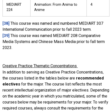
MEDIART
Animation: From Anima to
4
224
Anime
[38]
This course was named and numbered MEDIART 307
International Communication prior to fall 2023 term.
[39]
This course was named MEDIART 208 Comparative
Media Systems and Chinese Mass Media prior to fall term
2023.
Creative Practice Thematic Concentrations
In addition to serving as Creative Practice Concentrations,
the courses listed in the tables below are
recommended
electives
for the major. The course list reflects the most
recent intellectual organization of major electives. Depending
on the academic year in which you matriculated, some of the
courses below may be requirements for your major. To verify
required courses, always consult the requirements for the