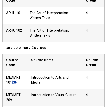
Code
Credit
ARHU 101
The Art of Interpretation:
4
Written Texts
ARHU 102
The Art of Interpretation:
4
Written Texts
Interdisciplinary Courses
Course
Course Name
Course
Code
Credit
MEDIART
Introduction to Arts and
4
101
[36]
Media
MEDIART
Introduction to Visual Culture
4
209