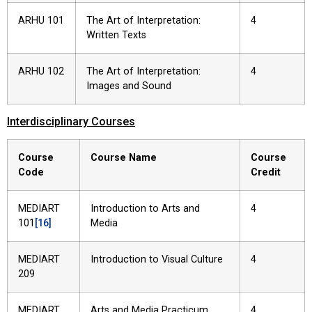
ARHU 101
The Art of Interpretation:
4
Written Texts
ARHU 102
The Art of Interpretation:
4
Images and Sound
Interdisciplinary Courses
Course
Course Name
Course
Code
Credit
MEDIART
Introduction to Arts and
4
101
[16]
Media
MEDIART
Introduction to Visual Culture
4
209
MEDIART
Arts and Media Practicum
4