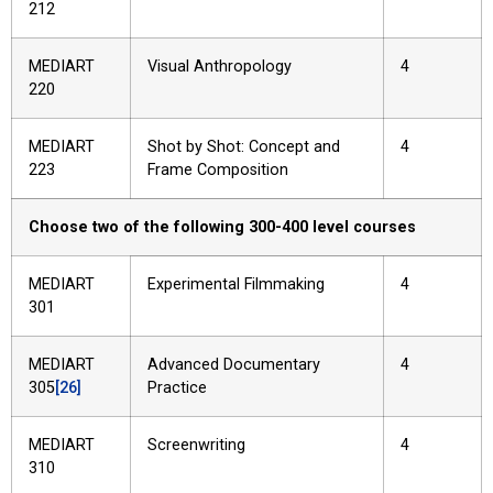
212
MEDIART
Visual Anthropology
4
220
MEDIART
Shot by Shot: Concept and
4
223
Frame Composition
Choose two of the following 300-400 level courses
MEDIART
Experimental Filmmaking
4
301
MEDIART
Advanced Documentary
4
305
[26]
Practice
MEDIART
Screenwriting
4
310