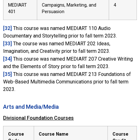
MEDIART
Campaigns, Marketing, and
4
401
Persuasion
[32]
This course was named MEDIART 110 Audio
Documentary and Storytelling prior to fall term 2023.
[33]
The course was named MEDIART 202 Ideas,
Imagination, and Creativity prior to fall term 2023.
[34]
This course was named MEDIART 207 Creative Writing
and the Elements of Story prior to fall term 2023.
[35]
This course was named MEDIART 213 Foundations of
Web-Based Multimedia Communications prior to fall term
2023.
Arts and Media/Media
Divisional Foundation Courses
Course
Course Name
Course