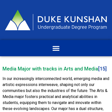
Media Major with tracks in Arts and Media
[15]
In our increasingly interconnected world, emerging media and
artistic expressions interweave, shaping not only our
communities but also the industries of the future. The Arts &
Media major fosters practical and analytical abilities in
students, equipping them to navigate and innovate within
these evolving landscapes. Our major has a dual structure,