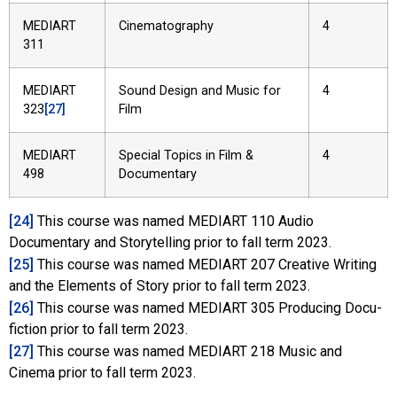
MEDIART
Cinematography
4
311
MEDIART
Sound Design and Music for
4
323
[27]
Film
MEDIART
Special Topics in Film &
4
498
Documentary
[24]
This course was named MEDIART 110 Audio
Documentary and Storytelling prior to fall term 2023.
[25]
This course was named MEDIART 207 Creative Writing
and the Elements of Story prior to fall term 2023.
[26]
This course was named MEDIART 305 Producing Docu-
fiction prior to fall term 2023.
[27]
This course was named MEDIART 218 Music and
Cinema prior to fall term 2023.