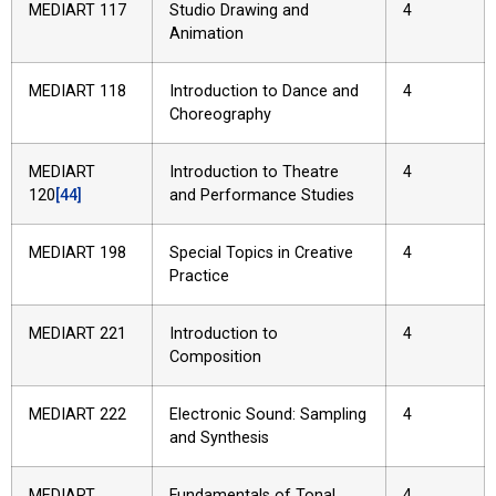
MEDIART 117
Studio Drawing and
4
Animation
MEDIART 118
Introduction to Dance and
4
Choreography
MEDIART
Introduction to Theatre
4
120
[44]
and Performance Studies
MEDIART 198
Special Topics in Creative
4
Practice
MEDIART 221
Introduction to
4
Composition
MEDIART 222
Electronic Sound: Sampling
4
and Synthesis
MEDIART
Fundamentals of Tonal
4