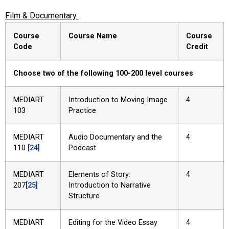
Film & Documentary
Course
Course Name
Course
Code
Credit
Choose two of the following 100-200 level courses
MEDIART
Introduction to Moving Image
4
103
Practice
MEDIART
Audio Documentary and the
4
110
[24]
Podcast
MEDIART
Elements of Story:
4
207
[25]
Introduction to Narrative
Structure
MEDIART
Editing for the Video Essay
4