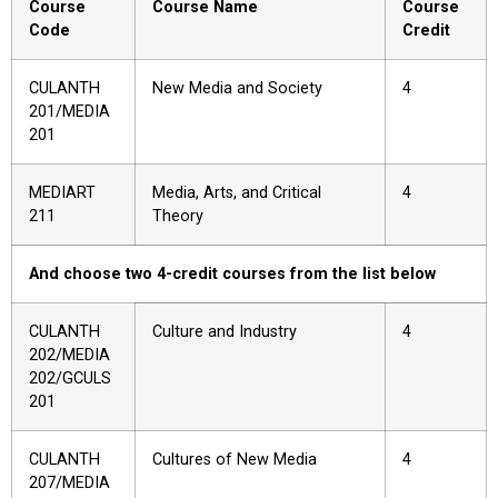
Course
Course Name
Course
Code
Credit
CULANTH
New Media and Society
4
201/MEDIA
201
MEDIART
Media, Arts, and Critical
4
211
Theory
And choose two 4-credit courses from the list below
CULANTH
Culture and Industry
4
202/MEDIA
202/GCULS
201
CULANTH
Cultures of New Media
4
207/MEDIA