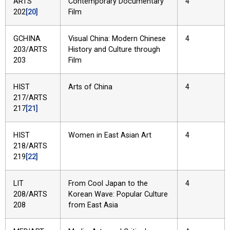
ARTS
Contemporary Documentary
4
202
[20]
Film
GCHINA
Visual China: Modern Chinese
4
203/ARTS
History and Culture through
203
Film
HIST
Arts of China
4
217/ARTS
217
[21]
HIST
Women in East Asian Art
4
218/ARTS
219
[22]
LIT
From Cool Japan to the
4
208/ARTS
Korean Wave: Popular Culture
208
from East Asia