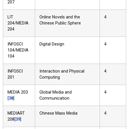
207
LIT
Online Novels and the
4
204/MEDIA
Chinese Public Sphere
204
INFOSCI
Digital Design
4
104/MEDIA
104
INFOSCI
Interaction and Physical
4
201
Computing
MEDIA 203
Global Media and
4
[38]
Communication
MEDIART
Chinese Mass Media
4
208
[39]