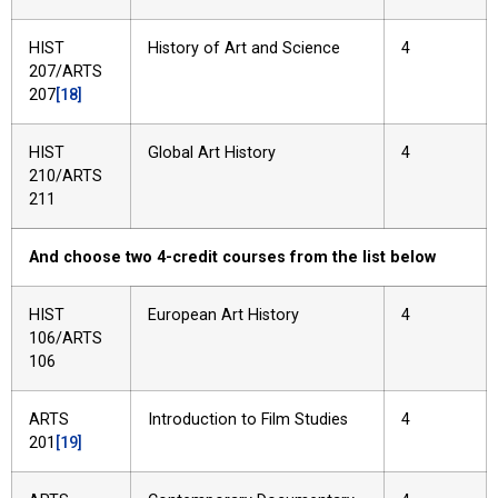
HIST
History of Art and Science
4
207/ARTS
207
[18]
HIST
Global Art History
4
210/ARTS
211
And choose two 4-credit courses from the list below
HIST
European Art History
4
106/ARTS
106
ARTS
Introduction to Film Studies
4
201
[19]