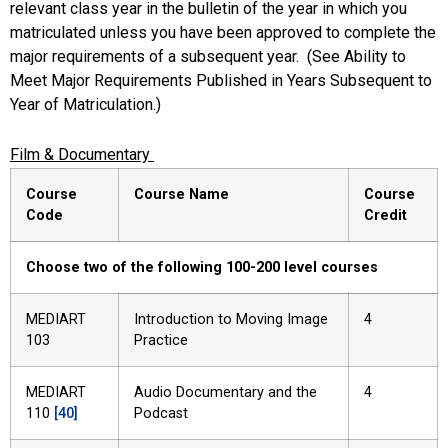
relevant class year in the bulletin of the year in which you
matriculated unless you have been approved to complete the
major requirements of a subsequent year. (See Ability to
Meet Major Requirements Published in Years Subsequent to
Year of Matriculation.)
Film & Documentary
Course
Course Name
Course
Code
Credit
Choose two of the following 100-200 level courses
MEDIART
Introduction to Moving Image
4
103
Practice
MEDIART
Audio Documentary and the
4
110
[40]
Podcast