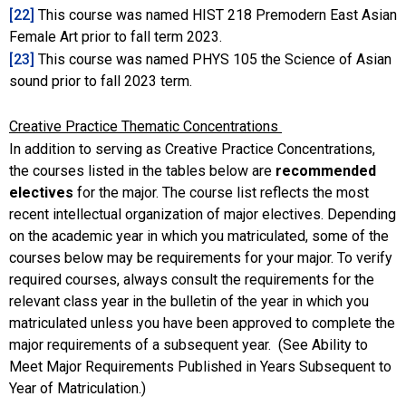
[22]
This course was named HIST 218 Premodern East Asian
Female Art prior to fall term 2023.
[23]
This course was named PHYS 105 the Science of Asian
sound prior to fall 2023 term.
Creative Practice Thematic Concentrations
In addition to serving as Creative Practice Concentrations,
the courses listed in the tables below are
recommended
electives
for the major. The course list reflects the most
recent intellectual organization of major electives. Depending
on the academic year in which you matriculated, some of the
courses below may be requirements for your major. To verify
required courses, always consult the requirements for the
relevant class year in the bulletin of the year in which you
matriculated unless you have been approved to complete the
major requirements of a subsequent year. (See Ability to
Meet Major Requirements Published in Years Subsequent to
Year of Matriculation.)