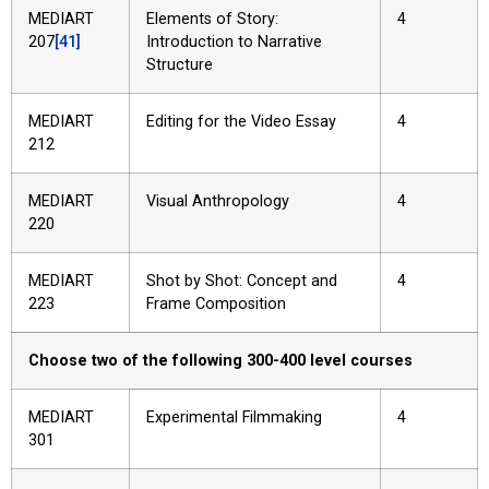
MEDIART
Elements of Story:
4
207
[41]
Introduction to Narrative
Structure
MEDIART
Editing for the Video Essay
4
212
MEDIART
Visual Anthropology
4
220
MEDIART
Shot by Shot: Concept and
4
223
Frame Composition
Choose two of the following 300-400 level courses
MEDIART
Experimental Filmmaking
4
301