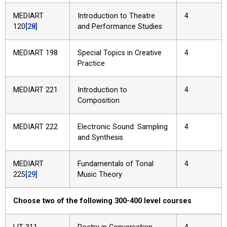
MEDIART
Introduction to Theatre
4
120
[28]
and Performance Studies
MEDIART 198
Special Topics in Creative
4
Practice
MEDIART 221
Introduction to
4
Composition
MEDIART 222
Electronic Sound: Sampling
4
and Synthesis
MEDIART
Fundamentals of Tonal
4
225
[29]
Music Theory
Choose two of the following 300-400 level courses