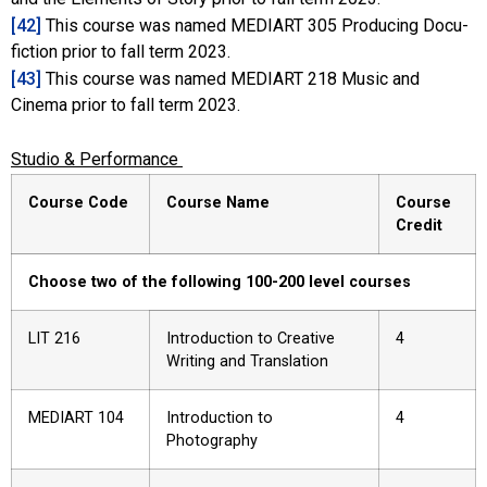
[42]
This course was named MEDIART 305 Producing Docu-
fiction prior to fall term 2023.
[43]
This course was named MEDIART 218 Music and
Cinema prior to fall term 2023.
Studio & Performance
Course Code
Course Name
Course
Credit
Choose two of the following 100-200 level courses
LIT 216
Introduction to Creative
4
Writing and Translation
MEDIART 104
Introduction to
4
Photography