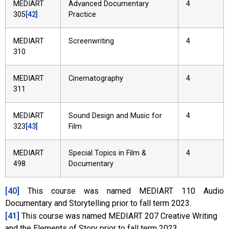
MEDIART
Advanced Documentary
4
305
[42]
Practice
MEDIART
Screenwriting
4
310
MEDIART
Cinematography
4
311
MEDIART
Sound Design and Music for
4
323
[43]
Film
MEDIART
Special Topics in Film &
4
498
Documentary
[40]
This course was named MEDIART 110 Audio
Documentary and Storytelling prior to fall term 2023.
[41]
This course was named MEDIART 207 Creative Writing
and the Elements of Story prior to fall term 2023.