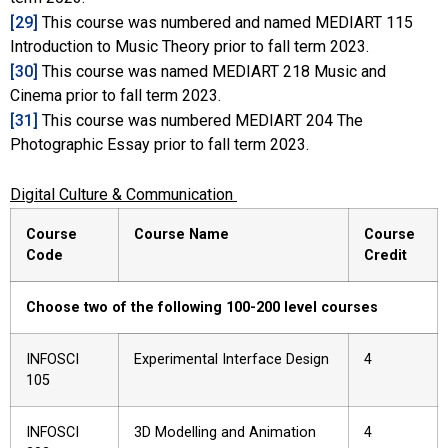
[29]
This course was numbered and named MEDIART 115
Introduction to Music Theory prior to fall term 2023.
[30]
This course was named MEDIART 218 Music and
Cinema prior to fall term 2023.
[31]
This course was numbered MEDIART 204 The
Photographic Essay prior to fall term 2023.
Digital Culture & Communication
Course
Course Name
Course
Code
Credit
Choose two of the following 100-200 level courses
INFOSCI
Experimental Interface Design
4
105
INFOSCI
3D Modelling and Animation
4