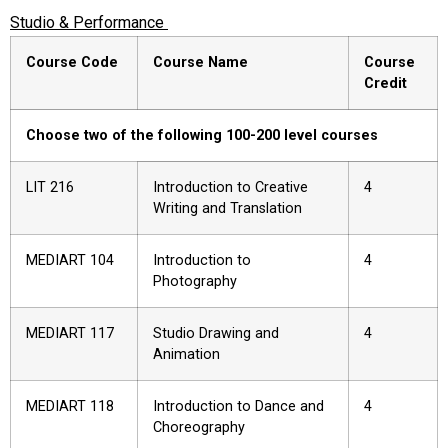
Studio & Performance
Course Code
Course Name
Course
Credit
Choose two of the following 100-200 level courses
LIT 216
Introduction to Creative
4
Writing and Translation
MEDIART 104
Introduction to
4
Photography
MEDIART 117
Studio Drawing and
4
Animation
MEDIART 118
Introduction to Dance and
4
Choreography