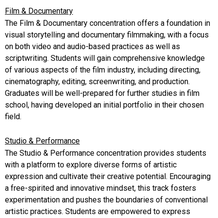
Film & Documentary
The Film & Documentary concentration offers a foundation in
visual storytelling and documentary filmmaking, with a focus
on both video and audio-based practices as well as
scriptwriting. Students will gain comprehensive knowledge
of various aspects of the film industry, including directing,
cinematography, editing, screenwriting, and production.
Graduates will be well-prepared for further studies in film
school, having developed an initial portfolio in their chosen
field.
Studio & Performance
The Studio & Performance concentration provides students
with a platform to explore diverse forms of artistic
expression and cultivate their creative potential. Encouraging
a free-spirited and innovative mindset, this track fosters
experimentation and pushes the boundaries of conventional
artistic practices. Students are empowered to express