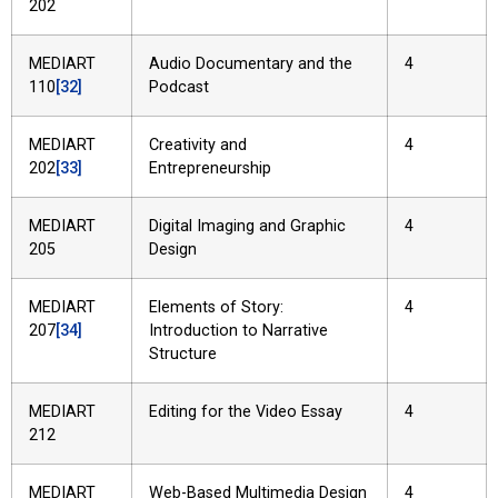
202
MEDIART
Audio Documentary and the
4
110
[32]
Podcast
MEDIART
Creativity and
4
202
[33]
Entrepreneurship
MEDIART
Digital Imaging and Graphic
4
205
Design
MEDIART
Elements of Story:
4
207
[34]
Introduction to Narrative
Structure
MEDIART
Editing for the Video Essay
4
212
MEDIART
Web-Based Multimedia Design
4