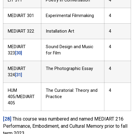
LIT 311
Poetry in Conversation
4
MEDIART 301
Experimental Filmmaking
4
MEDIART 322
Installation Art
4
MEDIART
Sound Design and Music
4
323
[30]
for Film
MEDIART
The Photographic Essay
4
324
[31]
HUM
The Curatorial: Theory and
4
405/MEDIART
Practice
405
[28]
This course was numbered and named MEDIART 216
Performance, Embodiment, and Cultural Memory prior to fall
term 2023.