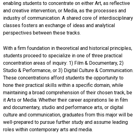
enabling students to concentrate on either Art, as reflective
and creative intervention, or Media, as the processes and
industry of communication. A shared core of interdisciplinary
classes fosters an exchange of ideas and analytical
perspectives between these tracks.
With a firm foundation in theoretical and historical principles,
students proceed to specialize in one of three practical
concentration areas of inquiry: 1) Film & Documentary, 2)
Studio & Performance, or 3) Digital Culture & Communication.
These concentrations afford students the opportunity to
hone their practical skills within a specific domain, while
maintaining a broad comprehension of their chosen track, be
it Arts or Media. Whether their career aspirations lie in film
and documentary, studio and performance arts, or digital
culture and communication, graduates from this major will be
well-prepared to pursue further study and assume leading
roles within contemporary arts and media.