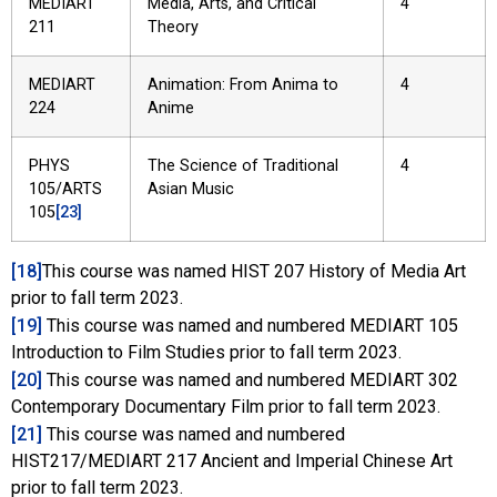
MEDIART
Media, Arts, and Critical
4
211
Theory
MEDIART
Animation: From Anima to
4
224
Anime
PHYS
The Science of Traditional
4
105/ARTS
Asian Music
105
[23]
[18]
This course was named HIST 207 History of Media Art
prior to fall term 2023.
[19]
This course was named and numbered MEDIART 105
Introduction to Film Studies prior to fall term 2023.
[20]
This course was named and numbered MEDIART 302
Contemporary Documentary Film prior to fall term 2023.
[21]
This course was named and numbered
HIST217/MEDIART 217 Ancient and Imperial Chinese Art
prior to fall term 2023.