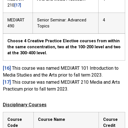
210
[17]
MEDIART
Senior Seminar: Advanced
4
490
Topics
Choose 4 Creative Practice Elective courses from within
the same concentration, two at the 100-200 level and two
at the 300-400 level.
[16]
This course was named MEDIART 101 Introduction to
Media Studies and the Arts prior to fall term 2023.
[17]
This course was named MEDIART 210 Media and Arts
Practicum prior to fall term 2023.
Disciplinary Courses
Course
Course Name
Course
Code
Credit