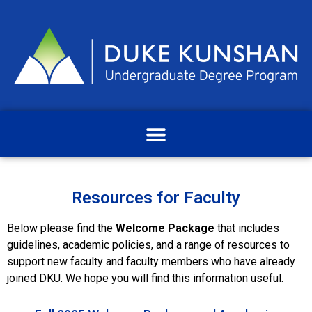
Resources for Faculty
Below please find the
Welcome Package
that includes
guidelines, academic policies, and a range of resources to
support new faculty and faculty members who have already
joined DKU. We hope you will find this information useful.