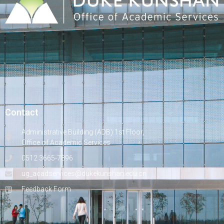
Contact
Administrative Building (ADB) 1st Floor,
Office of Academic Services
0512 3665-7896
ug_acadservices@dukekunshan.edu.cn
Feedback Form