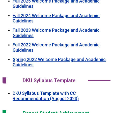
Fall 2025 Welcome Package and Academic
Guidelines
Fall 2024 Welcome Package and Academic
Guidelines
Fall 2023 Welcome Package and Academic
Guidelines
Fall 2022 Welcome Package and Academic
Guidelines
Spring 2022 Welcome Package and Academic
Guidelines
DKU Syllabus Template
DKU Syllabus Template with CC
Recommendation (August 2023)