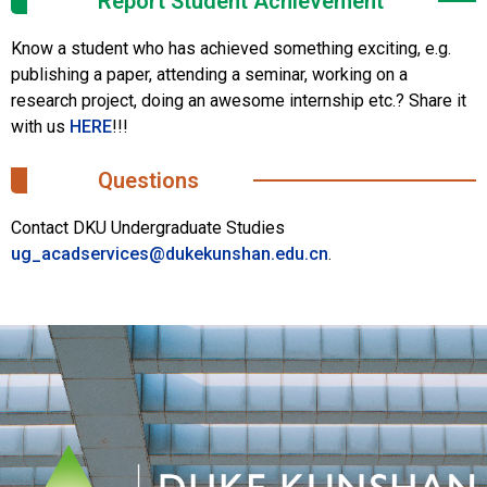
Report Student Achievement
Know a student who has achieved something exciting, e.g.
publishing a paper, attending a seminar, working on a
research project, doing an awesome internship etc.? Share it
with us
HERE
!!!
Questions
Contact DKU Undergraduate Studies
ug_acadservices@dukekunshan.edu.cn
.