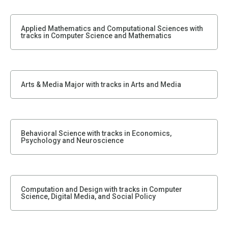
Applied Mathematics and Computational Sciences with
tracks in Computer Science and Mathematics
Arts & Media Major with tracks in Arts and Media
Behavioral Science with tracks in Economics,
Psychology and Neuroscience
Computation and Design with tracks in Computer
Science, Digital Media, and Social Policy