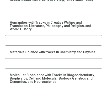
Humanities with Tracks in Creative Writing and
Translation, Literature, Philosophy and Religion, and
World History
Materials Science with tracks in Chemistry and Physics
Molecular Bioscience with Tracks in Biogeochemistry,
Biophysics, Cell and Molecular Biology, Genetics and
Genomics, and Neuroscience
Philosophy, Politics, and Economics, with tracks in