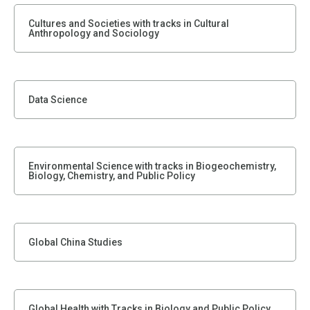
Cultures and Societies with tracks in Cultural
Anthropology and Sociology
Data Science
Environmental Science with tracks in Biogeochemistry,
Biology, Chemistry, and Public Policy
Global China Studies
Global Health with Tracks in Biology and Public Policy