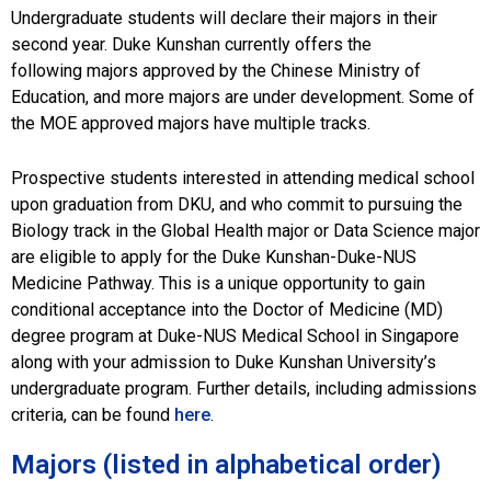
Majors
Undergraduate students will declare their majors in their
second year. Duke Kunshan currently offers the
following majors approved by the Chinese Ministry of
Education, and more majors are under development. Some of
the MOE approved majors have multiple tracks.
Prospective students interested in attending medical school
upon graduation from DKU, and who commit to pursuing the
Biology track in the Global Health major or Data Science major
are eligible to apply for the Duke Kunshan-Duke-NUS
Medicine Pathway. This is a unique opportunity to gain
conditional acceptance into the Doctor of Medicine (MD)
degree program at Duke-NUS Medical School in Singapore
along with your admission to Duke Kunshan University’s
undergraduate program. Further details, including admissions
criteria, can be found
here
.
Majors (listed in alphabetical order)